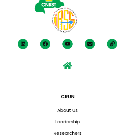
CRUN
About Us
Leadership
Researchers