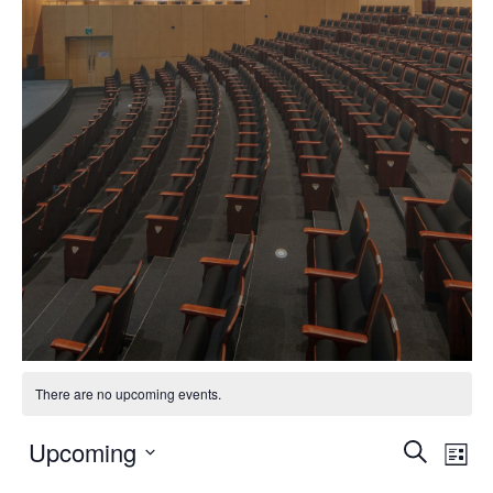
There are no upcoming events.
Event
Ev
Upcoming
Search
List
Vi
Select