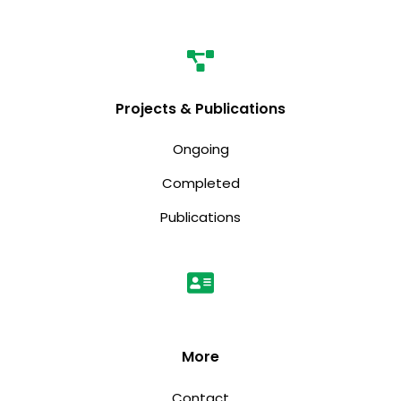
Projects & Publications
Ongoing
Completed
Publications
More
Contact