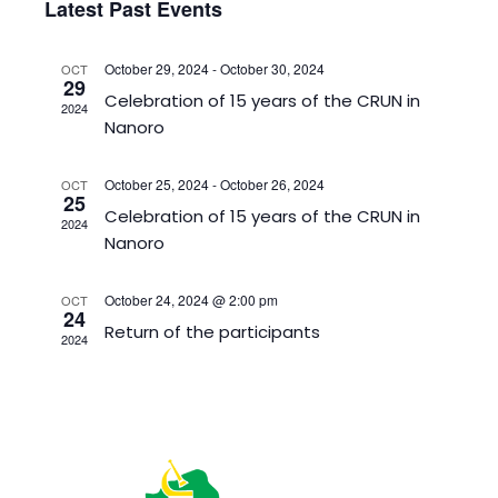
Sear
Latest Past Events
Na
date.
and
View
October 29, 2024
-
October 30, 2024
OCT
29
Celebration of 15 years of the CRUN in
Navig
2024
Nanoro
October 25, 2024
-
October 26, 2024
OCT
25
Celebration of 15 years of the CRUN in
2024
Nanoro
October 24, 2024 @ 2:00 pm
OCT
24
Return of the participants
2024