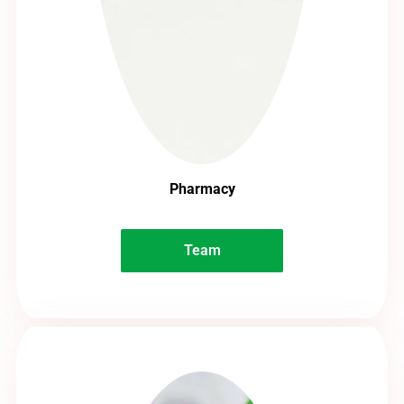
Pharmacy
Team
Team