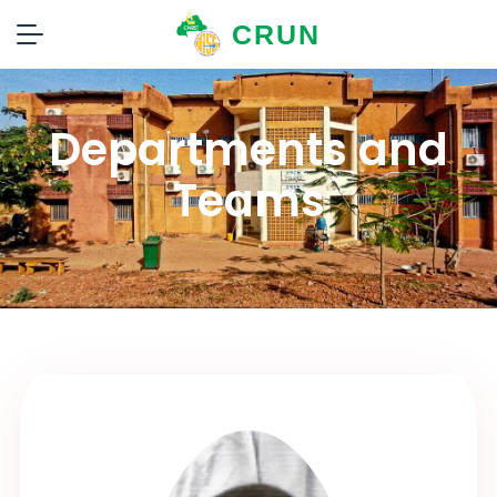
CRUN
Departments and
Teams