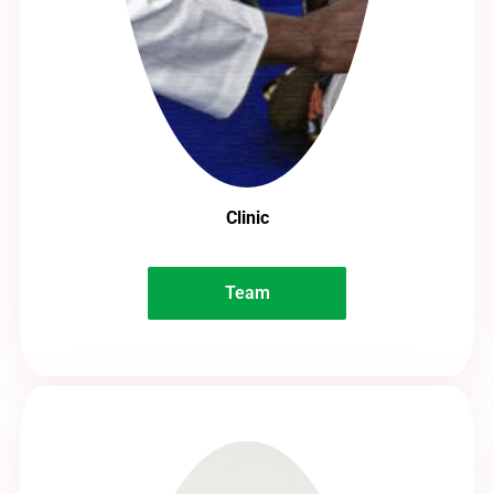
Clinic
Team
Team