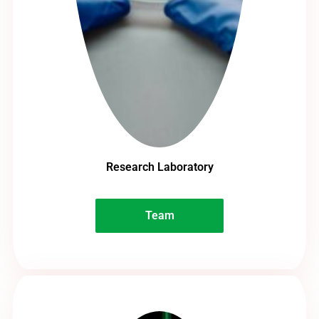
Research Laboratory
Team
Team