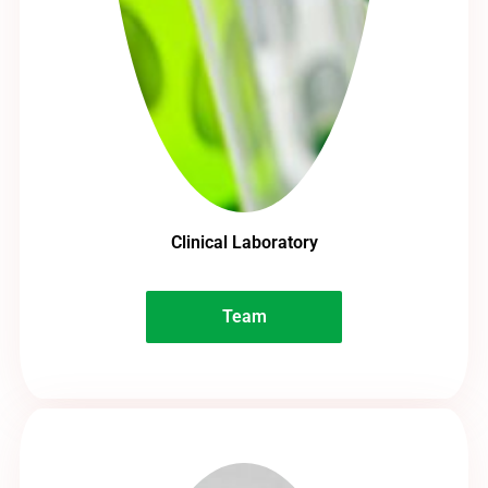
Clinical Laboratory
Team
Team