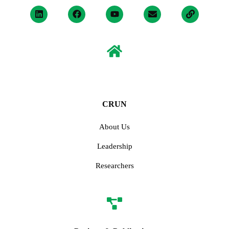
CRUN
About Us
Leadership
Researchers