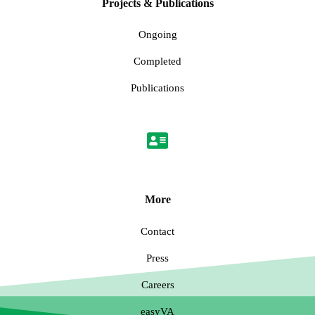
Projects & Publications
Ongoing
Completed
Publications
More
Contact
Press
Careers
easyVA