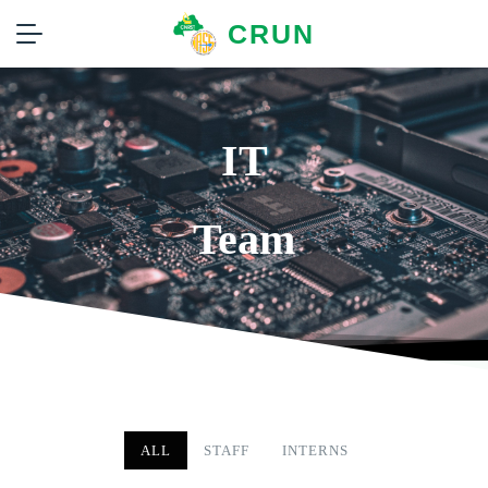
CRUN
IT
Team
ALL
STAFF
INTERNS