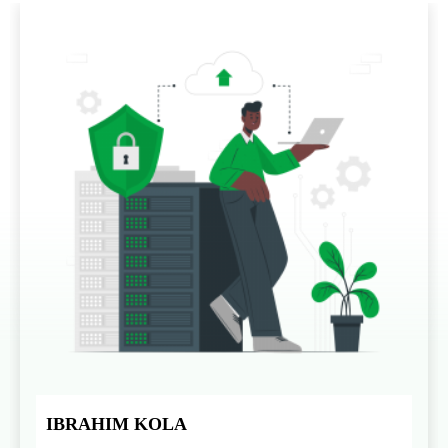
IBRAHIM KOLA