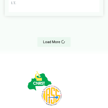
I.T.
Load More