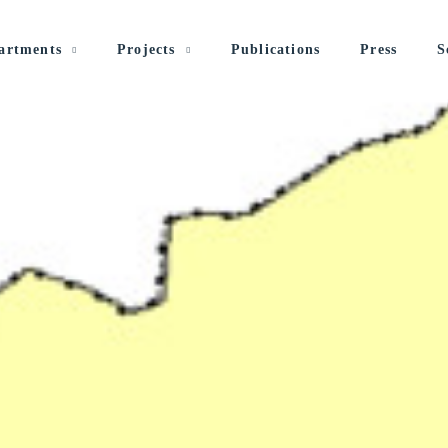
artments
Projects
Publications
Press
S