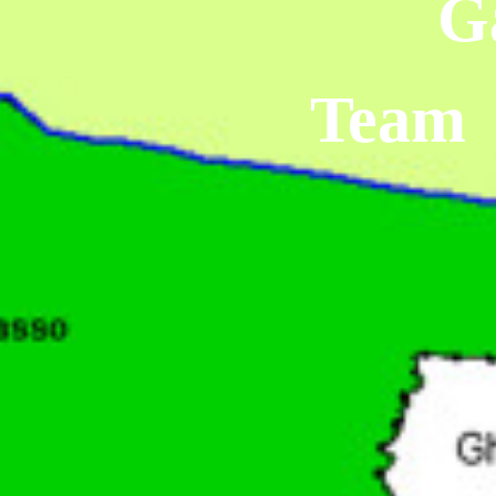
G
Team