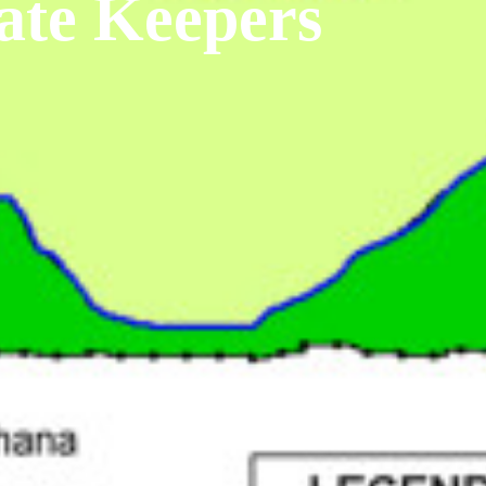
ate Keepers