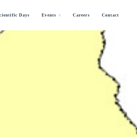
cientific Days
Events
Careers
Contact