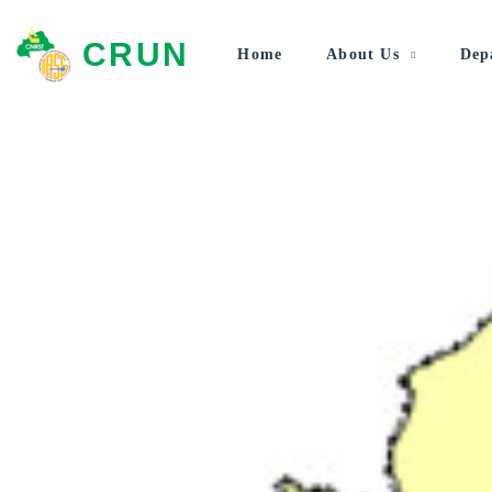
CRUN
Home
About Us
Dep