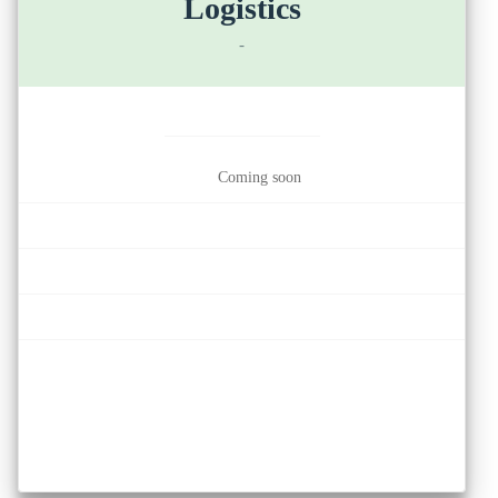
Logistics
-
Coming soon