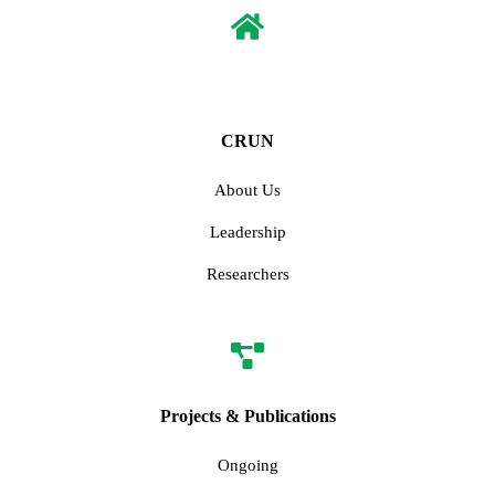
CRUN
About Us
Leadership
Researchers
Projects & Publications
Ongoing