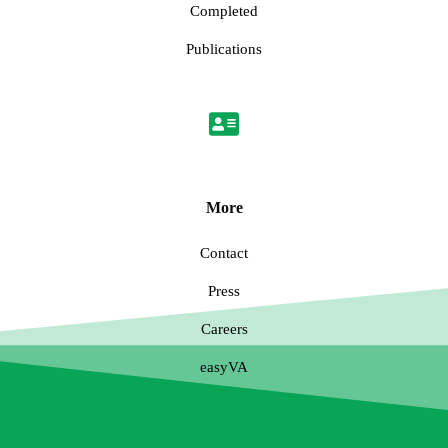
Completed
Publications
More
Contact
Press
Careers
easyVA