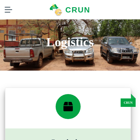
CRUN
Logistics