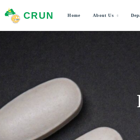
CRUN
Home
About Us
Dep