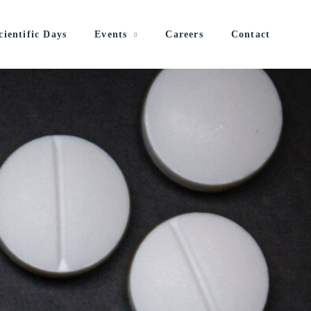
cientific Days
Events
Careers
Contact