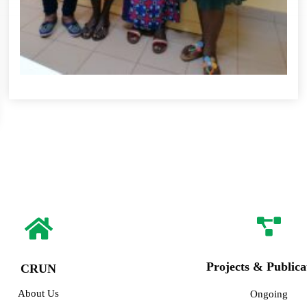
Projects & Publica
CRUN
About Us
Ongoing