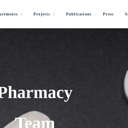
artments
Projects
Publications
Press
S
Pharmacy
Team