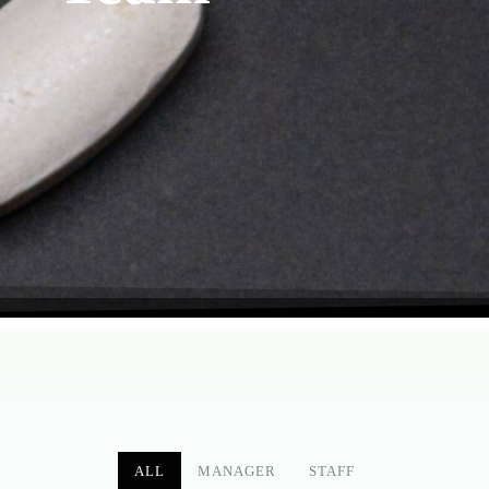
ALL
MANAGER
STAFF