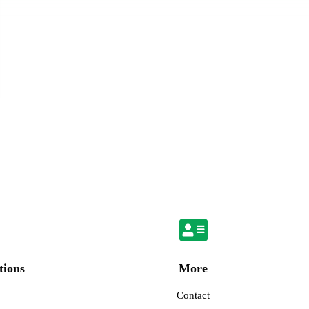
More
tions
Contact