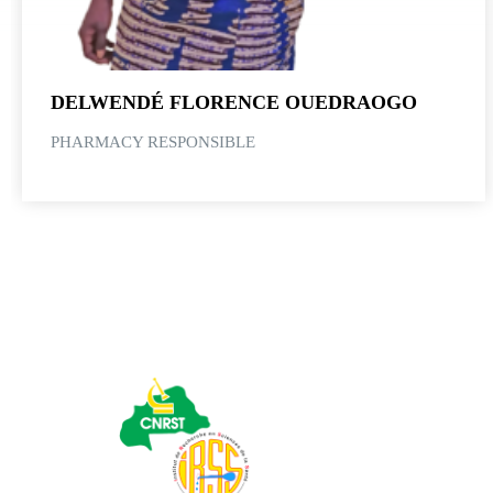
DELWENDÉ FLORENCE OUEDRAOGO
PHARMACY RESPONSIBLE