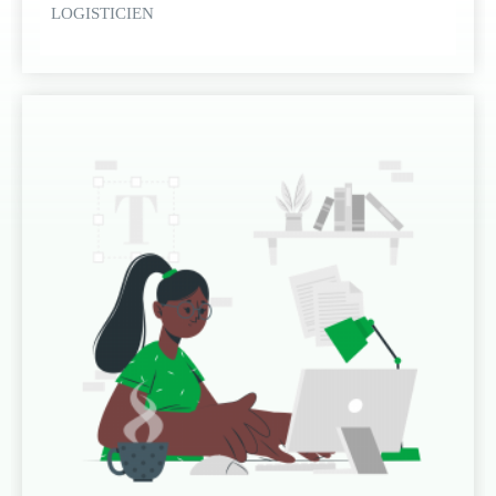
LOGISTICIEN