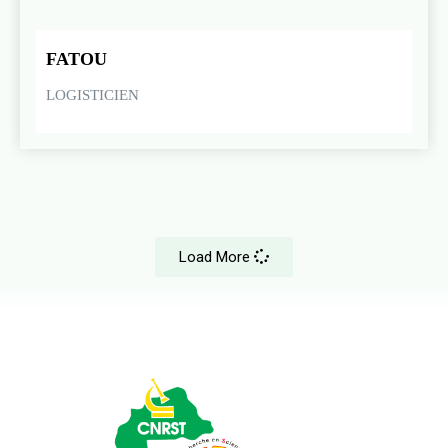
FATOU
LOGISTICIEN
Load More