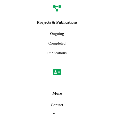
Projects & Publications
Ongoing
Completed
Publications
More
Contact