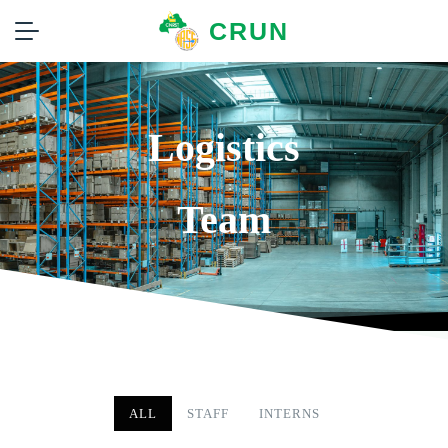
CRUN
Logistics
Team
ALL
STAFF
INTERNS