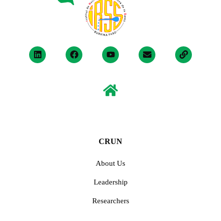
CRUN
About Us
Leadership
Researchers