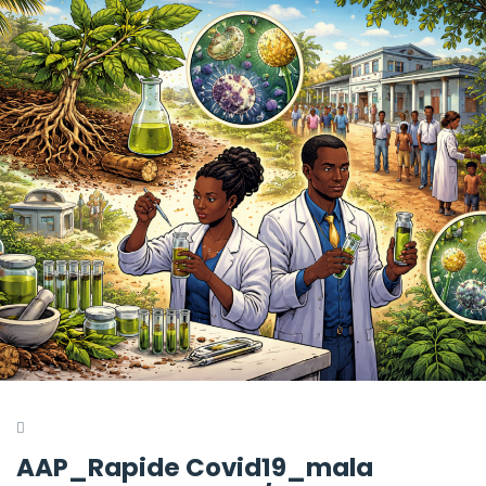
AAP_Rapide Covid19_mala