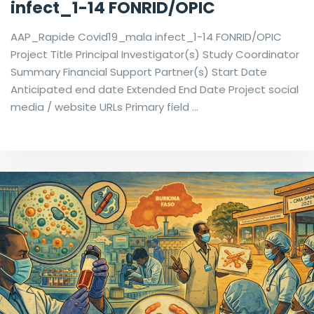
infect_1-14 FONRID/OPIC
AAP_Rapide Covid19_mala infect_1-14 FONRID/OPIC
Project Title Principal Investigator(s) Study Coordinator
Summary Financial Support Partner(s) Start Date
Anticipated end date Extended End Date Project social
media / website URLs Primary field …