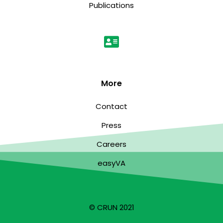
Publications
More
Contact
Press
Careers
easyVA
© CRUN 2021