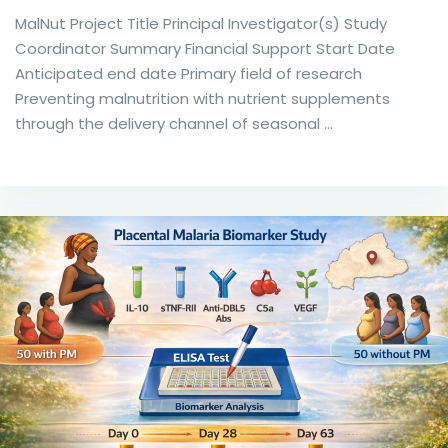
MalNut Project Title Principal Investigator(s) Study
Coordinator Summary Financial Support Start Date
Anticipated end date Primary field of research
Preventing malnutrition with nutrient supplements
through the delivery channel of seasonal …