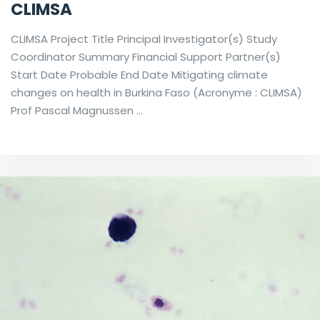
CLIMSA
CLIMSA Project Title Principal Investigator(s) Study
Coordinator Summary Financial Support Partner(s)
Start Date Probable End Date Mitigating climate
changes on health in Burkina Faso (Acronyme : CLIMSA)
Prof Pascal Magnussen …