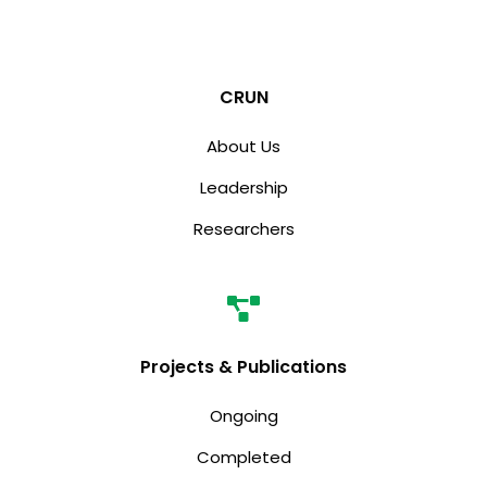
CRUN
About Us
Leadership
Researchers
Projects & Publications
Ongoing
Completed