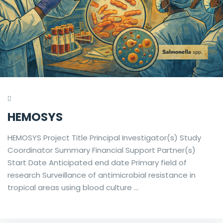
HEMOSYS
HEMOSYS Project Title Principal Investigator(s) Study
Coordinator Summary Financial Support Partner(s)
Start Date Anticipated end date Primary field of
research Surveillance of antimicrobial resistance in
tropical areas using blood culture …