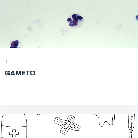
GAMETO
…