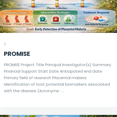
PROMISE
PROMISE Project Title Principal Investigator(s) Summary
Financial Support Start Date Anticipated end date
Primary field of research Placental malaria:
identification of host potential biomarkers associated
with the disease (Acronyme : …