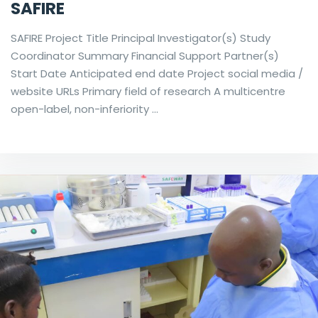
SAFIRE
SAFIRE Project Title Principal Investigator(s) Study
Coordinator Summary Financial Support Partner(s)
Start Date Anticipated end date Project social media /
website URLs Primary field of research A multicentre
open-label, non-inferiority …