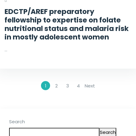
EDCTP/AREF preparatory
fellowship to expertise on folate
nutritional status and malaria risk
in mostly adolescent women
…
1
2
3
4
Next
Search
Search