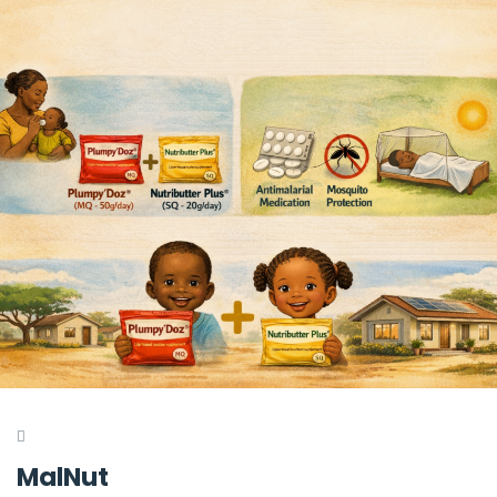
MalNut