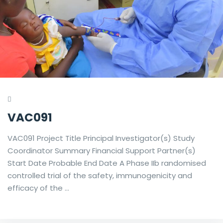
VAC091
VAC091 Project Title Principal Investigator(s) Study
Coordinator Summary Financial Support Partner(s)
Start Date Probable End Date A Phase IIb randomised
controlled trial of the safety, immunogenicity and
efficacy of the …