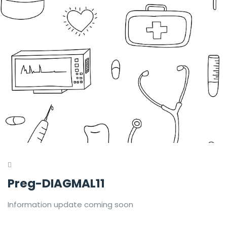
Preg-DIAGMAL11
Information update coming soon