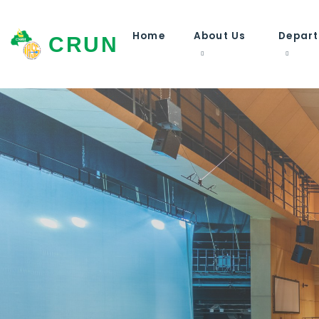
Home
About Us
Depar
CRUN