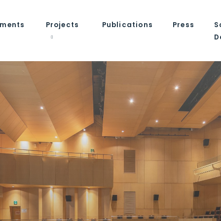
tments
Projects
Publications
Press
S
D