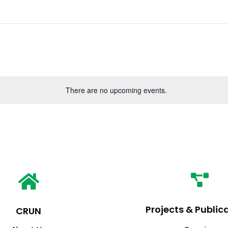
There are no upcoming events.
Projects & Public
CRUN