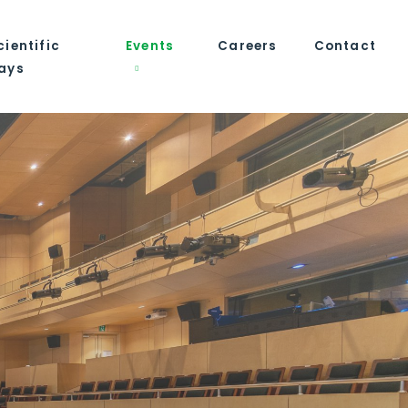
cientific
Events
Careers
Contact
ays