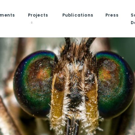
tments
Projects
Publications
Press
S
D