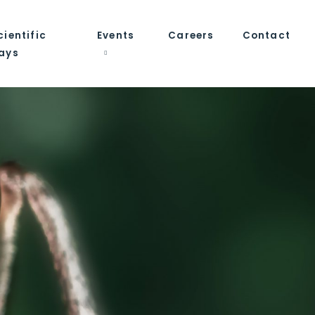
cientific
Events
Careers
Contact
ays