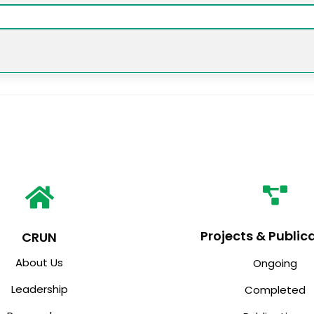
Projects & Public
CRUN
About Us
Ongoing
Leadership
Completed