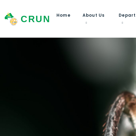
Home
About Us
Depar
CRUN