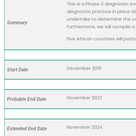
This is a Phase 3 diagnostic 
diagnostic practice in place a
undertake to determine the co
Summary
Furthermore, we will compile a
Five African countries will parti
December 2019
Start Date
November 2023
Probable End Date
November 2024
Extended End Date