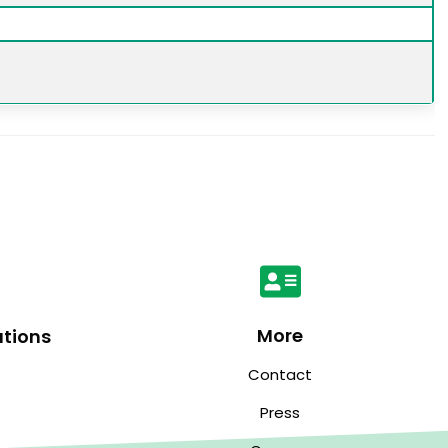
More
ations
Contact
Press