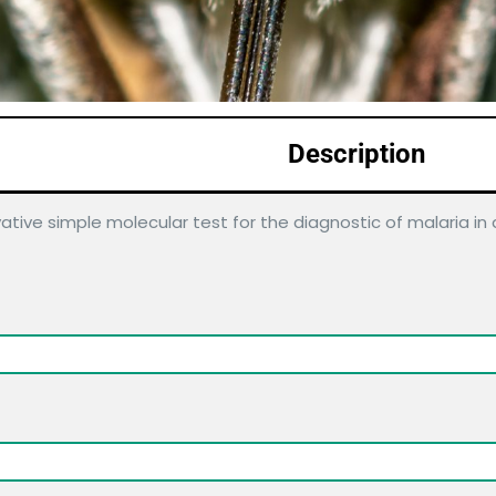
Description
ative simple molecular test for the diagnostic of malaria i