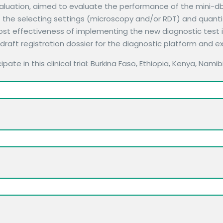
evaluation, aimed to evaluate the performance of the mini-d
t the selecting settings (microscopy and/or RDT) and quanti
st effectiveness of implementing the new diagnostic test in
 draft registration dossier for the diagnostic platform and e
cipate in this clinical trial: Burkina Faso, Ethiopia, Kenya, Nam