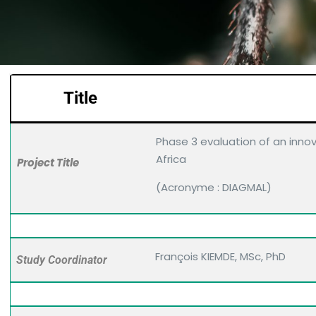
Title
Phase 3 evaluation of an innov
Africa
Project Title
(Acronyme : DIAGMAL)
François KIEMDE, MSc, PhD
Study Coordinator