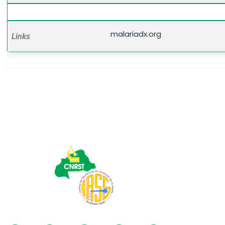
malariadx.org
Links