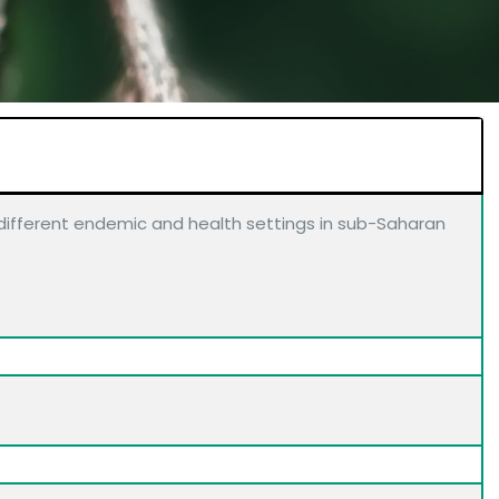
n different endemic and health settings in sub-Saharan