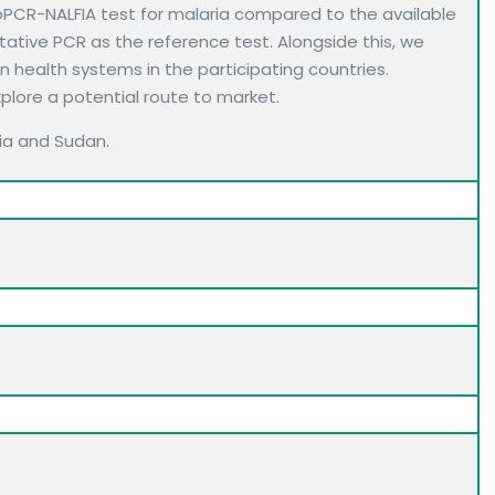
bPCR-NALFIA test for malaria compared to the available
tative PCR as the reference test. Alongside this, we
 health systems in the participating countries.
xplore a potential route to market.
ibia and Sudan.