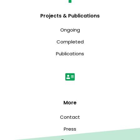
Projects & Publications
Ongoing
Completed
Publications
More
Contact
Press