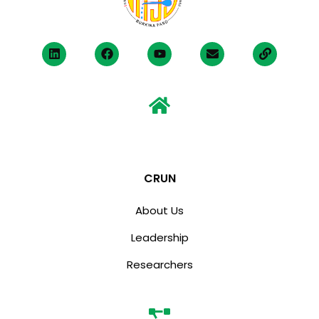
CRUN
About Us
Leadership
Researchers