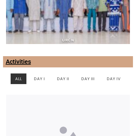
Activities
ALL
DAY I
DAY II
DAY III
DAY IV