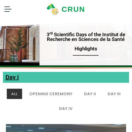
CRUN
rd
3
Scientific Days of the Institut de
Recherche en Sciences de la Santé
Highlights
___________
Day I
ALL
OPENING CEREMONY
DAY II
DAY III
DAY IV