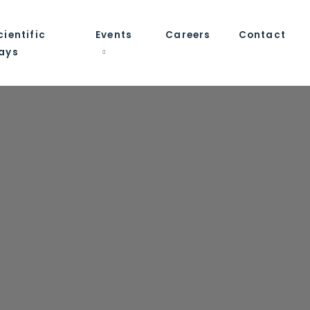
cientific
Events
Careers
Contact
ays