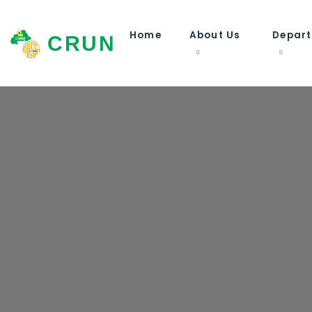
Home
About Us
Depar
CRUN