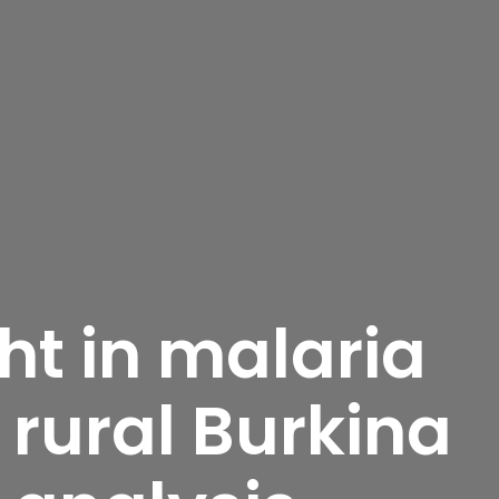
ht in malaria
 rural Burkina