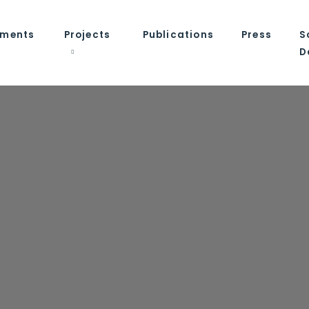
tments
Projects
Publications
Press
S
D