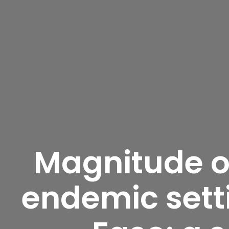
Magnitude of
endemic setti