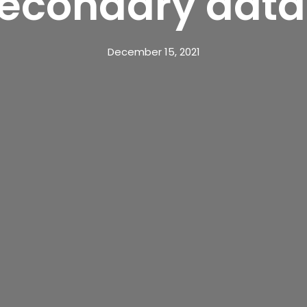
secondary data
December 15, 2021