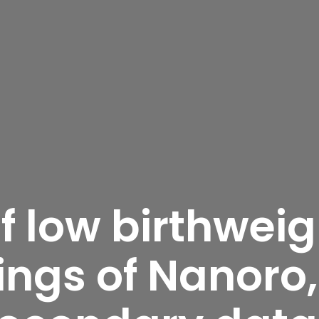
 low birthweig
ngs of Nanoro,