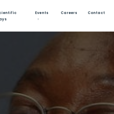
cientific
Events
Careers
Contact
ays