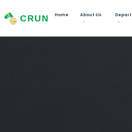
Home
About Us
Depar
CRUN