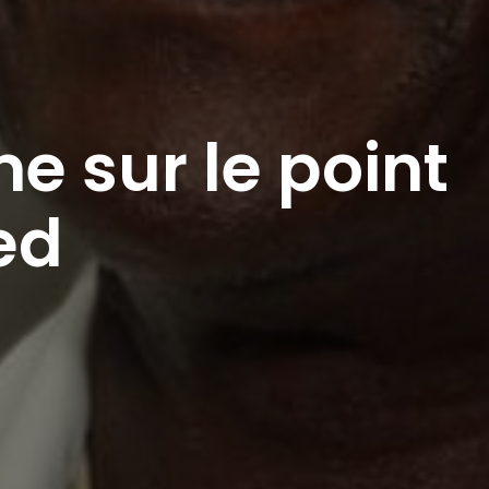
e sur le point
ed