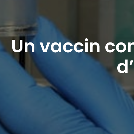
Un vaccin con
d