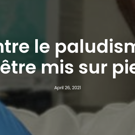
tre le paludism
’être mis sur pi
April 26, 2021