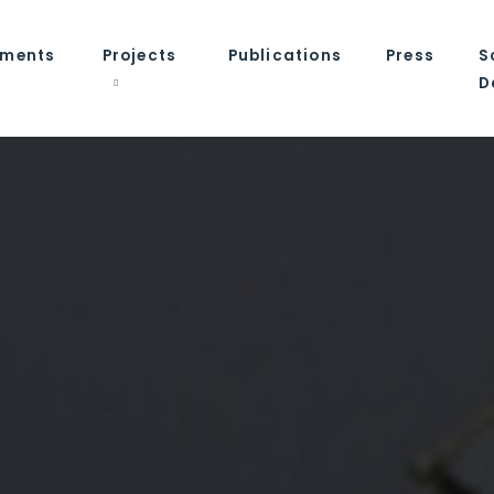
tments
Projects
Publications
Press
S
D