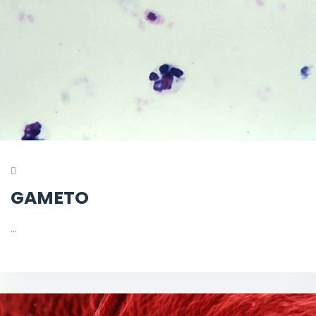
GAMETO
…