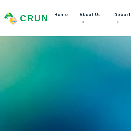
Home
About Us
Depar
CRUN