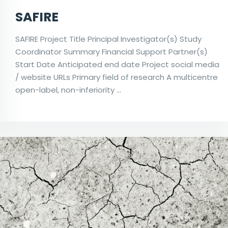
SAFIRE
SAFIRE Project Title Principal Investigator(s) Study
Coordinator Summary Financial Support Partner(s)
Start Date Anticipated end date Project social media
/ website URLs Primary field of research A multicentre
open-label, non-inferiority …