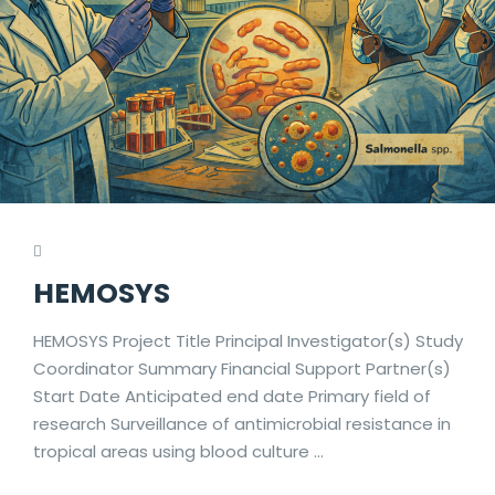
HEMOSYS
HEMOSYS Project Title Principal Investigator(s) Study
Coordinator Summary Financial Support Partner(s)
Start Date Anticipated end date Primary field of
research Surveillance of antimicrobial resistance in
tropical areas using blood culture …