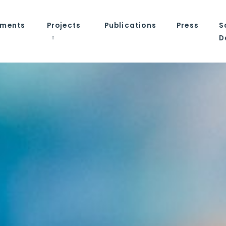
tments
Projects
Publications
Press
S
D