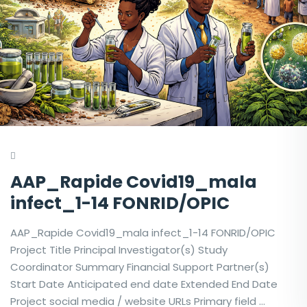
AAP_Rapide Covid19_mala
infect_1-14 FONRID/OPIC
AAP_Rapide Covid19_mala infect_1-14 FONRID/OPIC
Project Title Principal Investigator(s) Study
Coordinator Summary Financial Support Partner(s)
Start Date Anticipated end date Extended End Date
Project social media / website URLs Primary field …