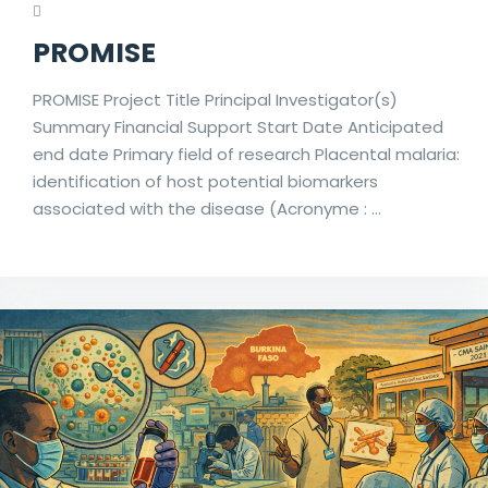
PROMISE
PROMISE Project Title Principal Investigator(s)
Summary Financial Support Start Date Anticipated
end date Primary field of research Placental malaria:
identification of host potential biomarkers
associated with the disease (Acronyme : …